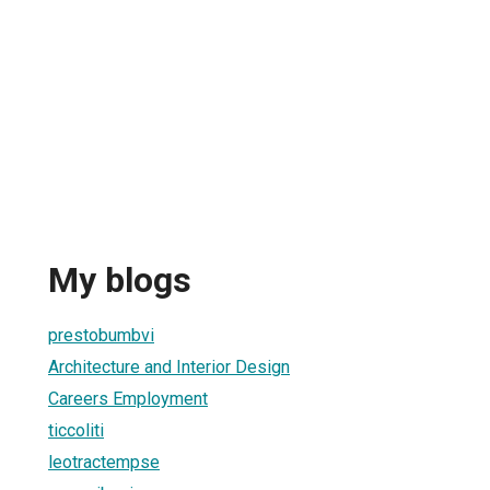
My blogs
prestobumbvi
Architecture and Interior Design
Careers Employment
ticcoliti
leotractempse