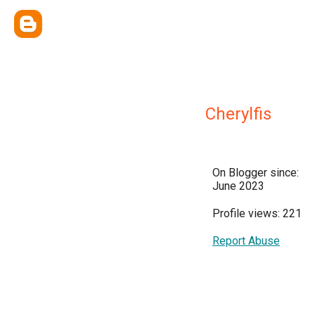
Cherylfis
On Blogger since:
June 2023
Profile views: 221
Report Abuse