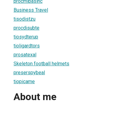
procmibasinc
Business Travel
tisodistzu
procdisubte
tiosydterup
tioligardtors
prosatexal
Skeleton football helmets
preserspybeal
tiopicame
About me