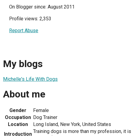
On Blogger since: August 2011
Profile views: 2,353
Report Abuse
My blogs
Michelle's Life With Dogs
About me
Gender
Female
Occupation
Dog Trainer
Location
Long Island, New York, United States
Training dogs is more than my profession, it is
Introduction