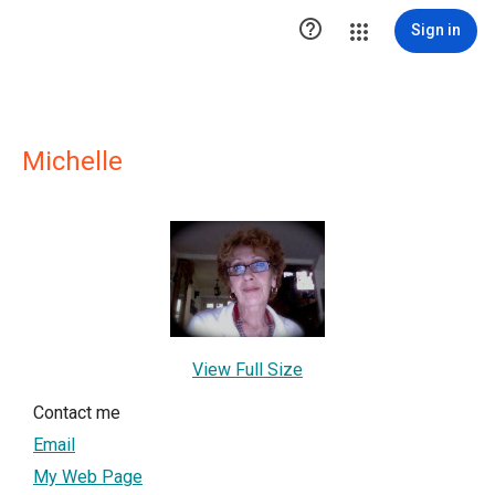

Sign in
Michelle
View Full Size
Contact me
Email
My Web Page