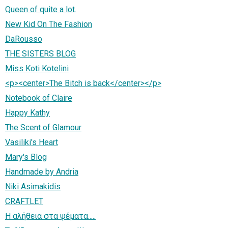
Queen of quite a lot.
New Kid On The Fashion
DaRousso
THE SISTERS BLOG
Miss Koti Kotelini
<p><center>The Bitch is back</center></p>
Notebook of Claire
Happy Kathy
The Scent of Glamour
Vasiliki's Heart
Mary's Blog
Handmade by Andria
Niki Asimakidis
CRAFTLET
Η αλήθεια στα ψέματα.....