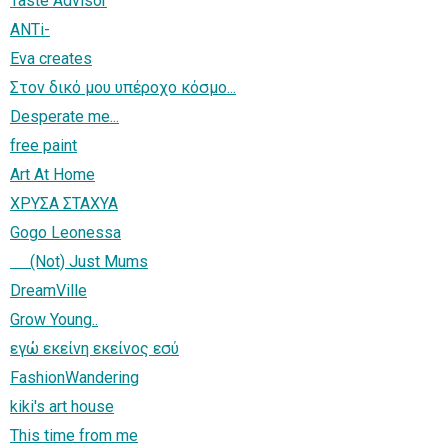
Taste Advisor
ANTi-
Eva creates
Στον δικό μου υπέροχο κόσμο...
Desperate me...
free paint
Art At Home
ΧΡΥΣΑ ΣΤΑΧΥΑ
Gogo Leonessa
(Not) Just Mums
DreamVille
Grow Young..
εγώ εκείνη εκείνος εσύ
FashionWandering
kiki's art house
This time from me