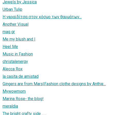
Jewels by Jessica
Urban Tulip
Η νεραϊδίτσα στον κόσμο των θαυμάτων...
Another Visual
mag gr
Me my blush and I
Heel Me
Music in Fashion
christalenergy
Alecca Rox
la casita de amistad
Gingers are from Mars|Fashion clothe designs by Anthiε...
Mywowmom
Marina Rose- the blog!
meraldia
The bright crafty side . . .