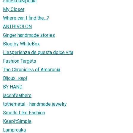
FouSkouMpouki
My Closet
Where can I find the...?
ANTHIVOLON
Ginger handmade stories
Blog by WhiteBox
L'esperienza de questa dolce vita
Fashion Targets
The Chronicles of Amoronia
Bijoux...κερί
BY HAND
lacenfeathers
tothemetal - handmade jewelry
Smells Like Fashion
KeepItSimple
Lamprouka