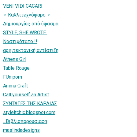
VENI VIDI CACARI
♆ Καλλιτεχνόψαρο ♆
Δημιουργίες από ύφασμα
STYLE, SHE WROTE.
Νοστιμότατο !!
αρχιτεκτονική αντίστιξη
Athens Girl
Table Rouge
FUniporn
Anima Craft
Call yourself an Artist
ΣΥΝΤΑΓΕΣ ΤΗΣ ΚΑΡΔΙΑΣ
styleitchic.blogspot.com
...Βιβλιοπαρουσιαση
maslindadesigns