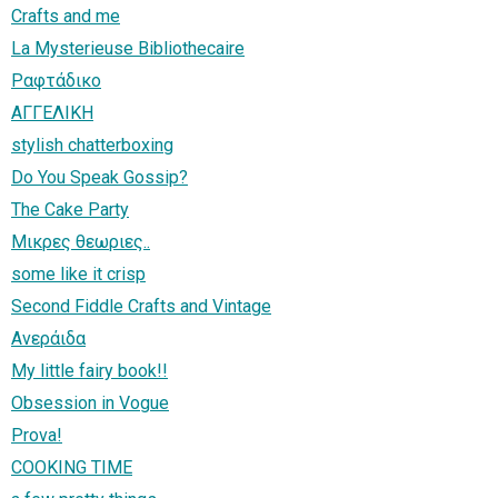
Crafts and me
La Mysterieuse Bibliothecaire
Ραφτάδικο
ΑΓΓΕΛΙΚΗ
stylish chatterboxing
Do You Speak Gossip?
The Cake Party
Μικρες θεωριες..
some like it crisp
Second Fiddle Crafts and Vintage
Ανεράιδα
My little fairy book!!
Obsession in Vogue
Prova!
COOKING TIME