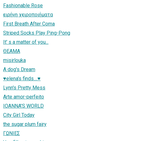
Fashionable Rose
ειρήνη χειροποιήματα
First Breath After Coma
Striped Socks Play Ping-Pong
It' s a matter of you...
ΘΕΑΜΑ
misirlouka
A dog's Dream
♥elena's finds....♥
Lynn's Pretty Mess
Arte amor-perfeito
IOANNA'S WORLD
City Girl Today
the sugar plum fairy
ΓΩΝΙΕΣ