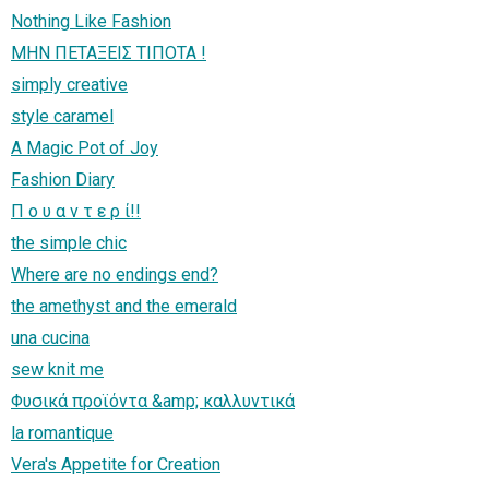
Nothing Like Fashion
ΜΗΝ ΠΕΤΑΞΕΙΣ ΤΙΠΟΤΑ !
simply creative
style caramel
A Magic Pot of Joy
Fashion Diary
Π ο υ α ν τ ε ρ ί!!
the simple chic
Where are no endings end?
the amethyst and the emerald
una cucina
sew knit me
Φυσικά προϊόντα &amp; καλλυντικά
la romantique
Vera's Appetite for Creation