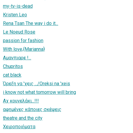
my-tv-is-dead
Kristen Leo
Rena Tsan The way i do it...
Le Noeud Rose
passion for fashion
With love,{Marianna}
Αμανπιαρε !...
Chupritos
cat black
Όρεξη να 'χεις .../Oreksi na 'xeis
i know not what tomorrow will bring
Αχ κουνελάκι...!!!
αφημένες κάποιες σκέψεις
theatre and the city
Χειροποιήματα