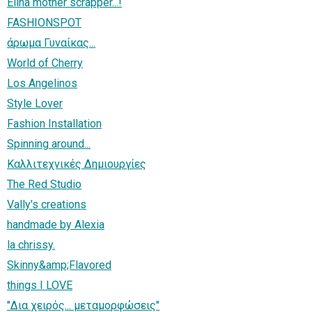
Elina mother scrapper...!
FASHIONSPOT
άρωμα Γυναίκας...
World of Cherry
Los Angelinos
Style Lover
Fashion Installation
Spinning around...
Καλλιτεχνικές Δημιουργίες
The Red Studio
Vally's creations
handmade by Alexia
la chrissy.
Skinny&amp;Flavored
things I LOVE
"Δια χειρός... μεταμορφώσεις"