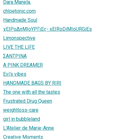
Dara Manela.
chloetonic.com
Handmade Soul
χΕΙΡοΔηΜΙοΥΡΓιΕς- xEIRoDiMIoURGiEs
Limonspective
LIVE THE LIFE
ΣΑΝΤΡΙΝΑ
A PINK DREAMER
Evi's vibes
HANDMADE BAGS BY RIRI
The one with all the tastes
Frustrated Drug Queen
weightloss-care
girl in bubbleland
L'Atelier de Marie-Anne
Creative Moments