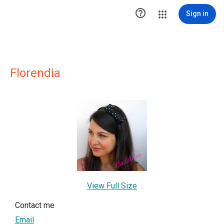

Sign in
Florendia
View Full Size
Contact me
Email