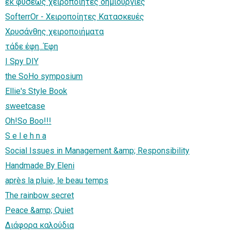
εκ φυσεως χειροποιητες δημιουργιες
SofterrOr - Χειροποίητες Κατασκευές
Χρυσάνθης χειροποιήματα
τάδε έφη...Έφη
I Spy DIY
the SoHo symposium
Ellie's Style Book
sweetcase
Oh!So Boo!!!
S e l e h n a
Social Issues in Management &amp; Responsibility
Handmade By Eleni
après la pluie, le beau temps
The rainbow secret
Peace &amp; Quiet
Διάφορα καλούδια