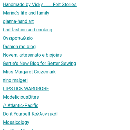
Handmade by Vicky …….. Felt Stories
Marina's life and family
gianna-hand art
bad fashion and cooking
Ονειροπωλεiο
fashion me blog
Novem, artesanato e biojoias
Gertie's New Blog for Better Sewing
Miss Margaret Cruzemark
nino malgeri
LIPSTICK WARDROBE
ModeliciousBites
// Atlantic-Pacific
Do it Yourself Καλλυντικά!
Mosaicology