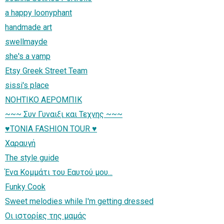
a happy loonyphant
handmade art
swellmayde
she's a vamp
Etsy Greek Street Team
sissi's place
ΝΟΗΤΙΚΟ ΑΕΡΟΜΠΙΚ
~~~ Συν Γυναιξι και Τεχνης ~~~
♥TONIA FASHION TOUR ♥
Χαραυγή
The style guide
Ένα Κομμάτι του Εαυτού μου...
Funky Cook
Sweet melodies while I'm getting dressed
Οι ιστορίες της μαμάς