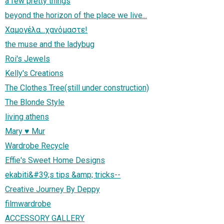
a few pretty things
beyond the horizon of the place we live...
Χαμογέλα...χανόμαστε!
the muse and the ladybug
Roi's Jewels
Kelly's Creations
The Clothes Tree(still under construction)
The Blonde Style
living athens
Mary ♥ Mur
Wardrobe Recycle
Effie's Sweet Home Designs
ekabiti&#39;s tips &amp; tricks--
Creative Journey By Deppy
filmwardrobe
ACCESSORY GALLERY