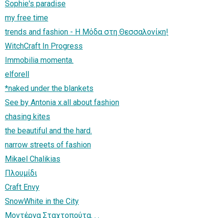
Sophie's paradise
my free time
trends and fashion - Η Μόδα στη Θεσσαλονίκη!
WitchCraft In Progress
Immobilia momenta.
elforell
*naked under the blankets
See by Antonia x.all about fashion
chasing kites
the beautiful and the hard.
narrow streets of fashion
Mikael Chalikias
Πλουμίδι
Craft Envy
SnowWhite in the City
Μοντέρνα Σταχτοπούτα. . .