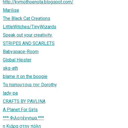
http://kymothoenota.blogspot.com/
Marilise
The Black Cat Creations
LittleWitches/TinyWizards
Speak out your creativity.
STRIPES AND SCARLETS
Babyspace-Room
Global Hipster
skg-ath
blame it on the boogie
Τα παπουτσια της Dorothy
lady-pa
CRAFTS BY PAVLINA
A Planet For Girls
*** Φιλοτέχνημα ***
η Κιάρα στην πόλη