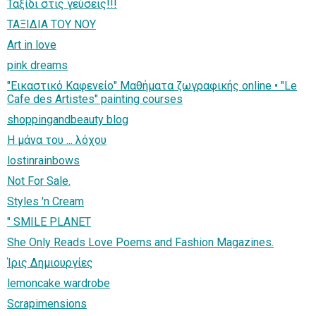
Ταξίδι στις γεύσεις!!!
ΤΑΞΙΔΙΑ ΤΟΥ ΝΟΥ
Art in love
pink dreams
"Εικαστικό Καφενείο" Μαθήματα ζωγραφικής online • "Le
Cafe des Artistes" painting courses
shoppingandbeauty blog
H μάνα του ... λόχου
lostinrainbows
Not For Sale.
Styles 'n Cream
" SMILE PLANET
She Only Reads Love Poems and Fashion Magazines.
Ίρις Δημιουργίες
lemoncake wardrobe
Scrapimensions