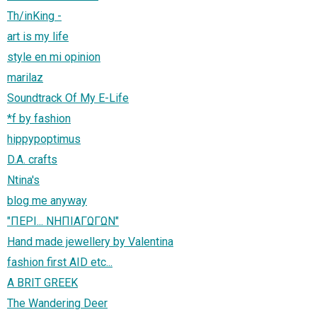
Th/inΚing -
art is my life
style en mi opinion
marilaz
Soundtrack Of My E-Life
*f by fashion
hippypoptimus
D.A. crafts
Ntina's
blog me anyway
"ΠΕΡΙ... ΝΗΠΙΑΓΩΓΩΝ"
Hand made jewellery by Valentina
fashion first AID etc...
A BRIT GREEK
The Wandering Deer