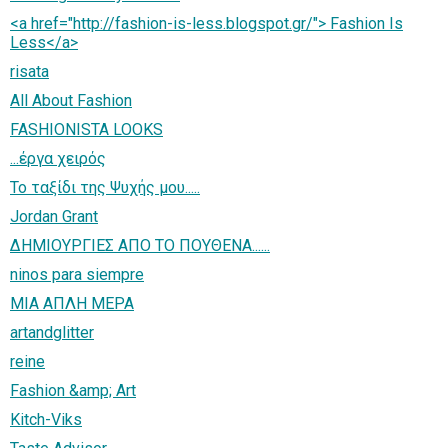
<a href="http://fashion-is-less.blogspot.gr/"> Fashion Is
Less</a>
risata
All About Fashion
FASHIONISTA LOOKS
...έργα χειρός
Το ταξίδι της Ψυχής μου.....
Jordan Grant
ΔΗΜΙΟΥΡΓΙΕΣ ΑΠΟ ΤΟ ΠΟΥΘΕΝΑ......
ninos para siempre
ΜΙΑ ΑΠΛΗ ΜΕΡΑ
artandglitter
reine
Fashion &amp; Art
Kitch-Viks