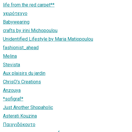
life from the red carpet**
χειρότεχνο
Babywearing
crafts by irini Michopoulou
Unidentified Lifestyle by Maria Matiopoulou
fashionist_ahead
Melina
Stevista
Aux plaisirs du jardin
ChrisO's Creations
Anzouya
*sofigraf*
Just Another Shopaholic
Asterati Kouzina
Παιχνιδόκουτο