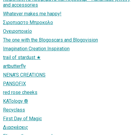
and accessories
Whatever makes me happy!
Σιροπιαστο Μπροκολο
Ονειροποιείο
The one with the Blogoscars and Blogovision
Imagination Creation Inspiration
trail of stardust ★
artbutterfly
NENA'S CREATIONS
PANSOFIX
red rose cheeks
KATology ®
Recyclass
First Day of Magic
Διασκέσεις