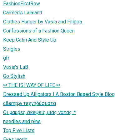
FashionFirstRow
Carmen's Lalaland
Clothes Hunger by Vasia and Filippa
Confessions of a Fashion Queen
Keep Calm And Style Up
Strigles
gfr
Vasia's LaB
Go Stylish
✂ THE ISI WAY OF LIFE ✂
Dressed Up Alligators | A Boston Based Style Blog
c&amp;e τεχνηδύσματα
Οι μαυρες σκεψεις μιας γατας..*
needles and pins
Top Five Lists
Eva's world