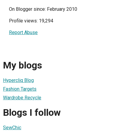
On Blogger since: February 2010
Profile views: 19,294
Report Abuse
My blogs
Hypercliq Blog
Fashion Targets
Wardrobe Recycle
Blogs I follow
SewChic