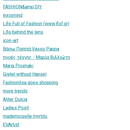
FASHION&amp;DIY
inxismind
Life Full of Fashion (www.lfof.gr)
Life behind the lens
icon-art
Βάσω Παππά Vasso Pappa
πνοές τέχνης - Μαρία Βιλλιώτη
Maria Proimaki
Gretel without Hansel
Fashionitsa goes shopping
more trends
Aliter Dulcia
Ladies Post!
mademoiselle myrtilo.
EVArtist