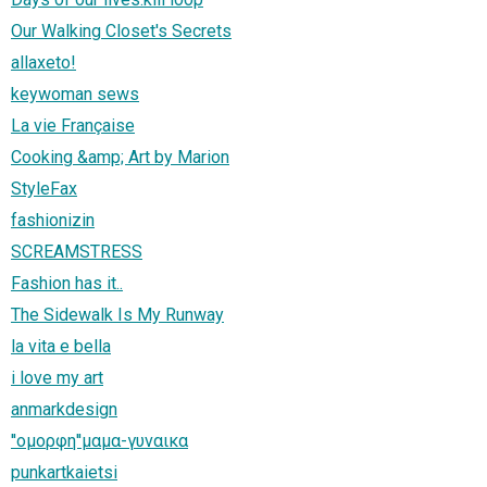
Our Walking Closet's Secrets
allaxeto!
keywoman sews
La vie Française
Cooking &amp; Art by Marion
StyleFax
fashionizin
SCREAMSTRESS
Fashion has it..
The Sidewalk Is My Runway
la vita e bella
i love my art
anmarkdesign
''ομορφη''μαμα-γυναικα
punkartkaietsi