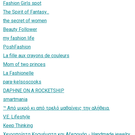
Fashion Girls spot
The Spirit of Fantasy...
the secret of women
Beauty Follower
my fashion life
PoshFashion
La fille aux crayons de couleurs
Mom of two princes
La Fashionelle
para-kelsoscooks
DAPHNE ON A ROCKETSHIP
smartmania
™ Από μικρό κι από τρελό μαθαίνεις την αλήθεια.
V.E. Lifestyle
Keep Thinking
Χειροποίητα Κοσμήματα και Aξεσουάρ - Handmade jewelry