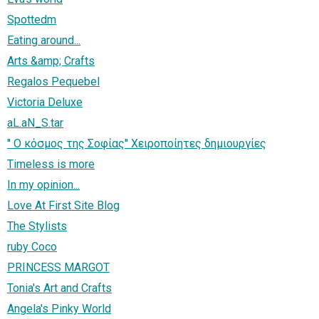
Spottedm
Eating around...
Arts &amp; Crafts
Regalos Pequebel
Victoria Deluxe
aL.aN_S.tar
'' Ο κόσμος της Σοφίας'' Χειροποίητες δημιουργίες
Timeless is more
In my opinion...
Love At First Site Blog
The Stylists
ruby Coco
PRINCESS MARGOT
Tonia's Art and Crafts
Angela's Pinky World