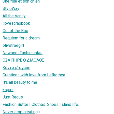
Une fille et son chien
StyleWay
All the Vanity
ilovescrapbook
Out of the Box
Requiem for a dream
olivetreegirl
Newborn Fashionistas
ΟΣΑ ΠΗΡΕ Ο ΔΙΑΟΛΟΣ
Κάντο μ' αγάπη
Creations with love from Lefkothea
It's all beauty to me
kspira
Just Reous
Fashion Butter | Clothes. Shoes. Island life.
Never stop creating:)