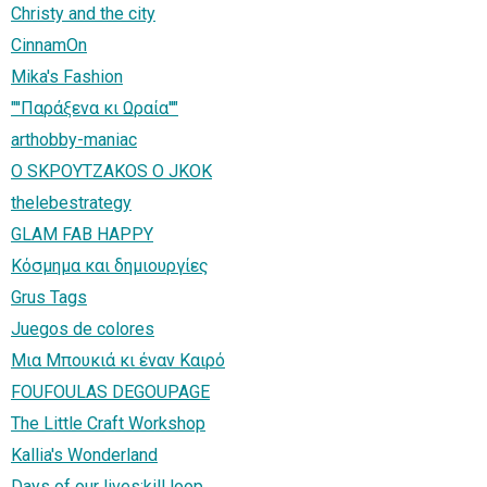
Christy and the city
CinnamOn
Mika's Fashion
"''Παράξενα κι Ωραία''"
arthobby-maniac
Ο SΚΡΟΥΤΖΑΚΟS Ο JKOK
thelebestrategy
GLAM FAB HAPPY
Κόσμημα και δημιουργίες
Grus Tags
Juegos de colores
Μια Μπουκιά κι έναν Καιρό
FOUFOULAS DEGOUPAGE
The Little Craft Workshop
Kallia's Wonderland
Days of our lives:kill loop