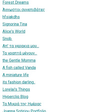
Forest Dreams
Άγνωστοι συνεπιβάτες
hfsiakdhs
Signorina Tina
Alice's World
Snob.
Απ' τα χερακια μου...
Τα γραπτά μένουν...
the Gentle Momma
A fish called Vanda
A miniature life
its fashion darling..
Lorelai's Things
Hypercliq Blog
Τα Μικρά της Ημέρας
Joanna Sotiriou Portfolio