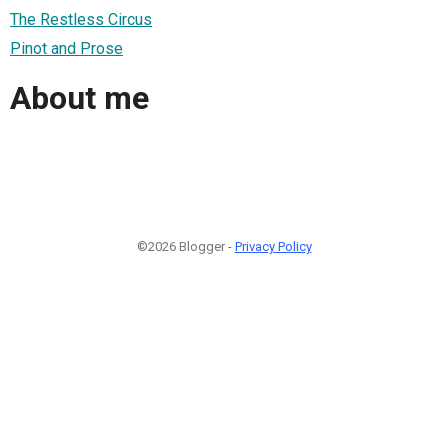
The Restless Circus
Pinot and Prose
About me
©2026 Blogger -
Privacy Policy