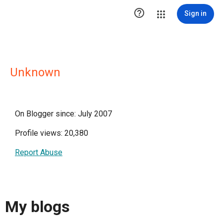

Sign in
Unknown
On Blogger since: July 2007
Profile views: 20,380
Report Abuse
My blogs