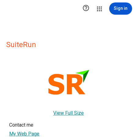

Sign in
SuiteRun
View Full Size
Contact me
My Web Page