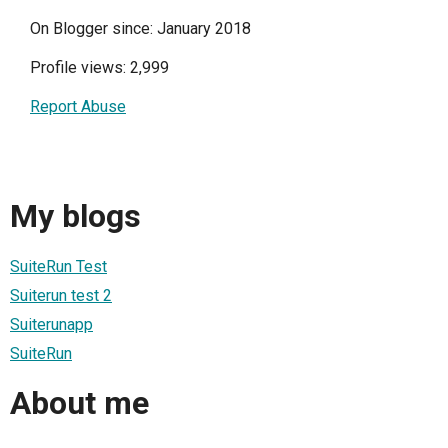
On Blogger since: January 2018
Profile views: 2,999
Report Abuse
My blogs
SuiteRun Test
Suiterun test 2
Suiterunapp
SuiteRun
About me