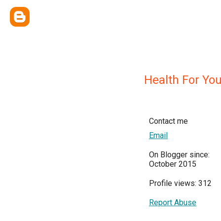
Health For Yo
Contact me
Email
On Blogger since:
October 2015
Profile views: 312
Report Abuse