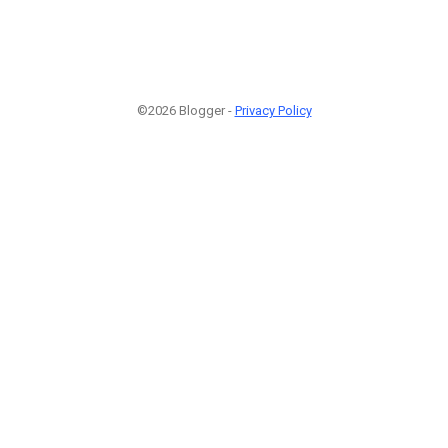
©2026 Blogger -
Privacy Policy