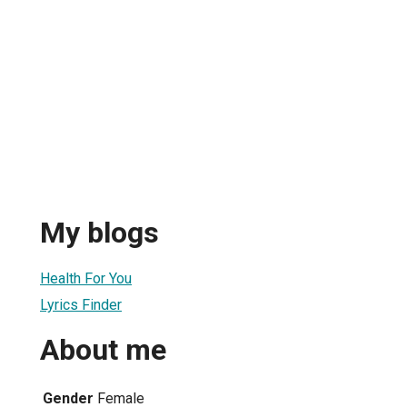
u
My blogs
Health For You
Lyrics Finder
About me
Gender
Female