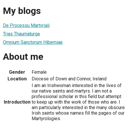
My blogs
De Processu Martyriali
Trias Thaumaturga
Omnium Sanctorum Hiberniae
About me
Gender
Female
Location
Diocese of Down and Connor, Ireland
I am an Irishwoman interested in the lives of
our native saints and martyrs. I am not a
professional scholar in this field but attempt
Introduction
to keep up with the work of those who are. I
am particularly interested in the many obscure
Irish saints whose names fill the pages of our
Martyrologies.