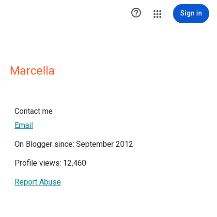

Sign in
Marcella
Contact me
Email
On Blogger since: September 2012
Profile views: 12,460
Report Abuse