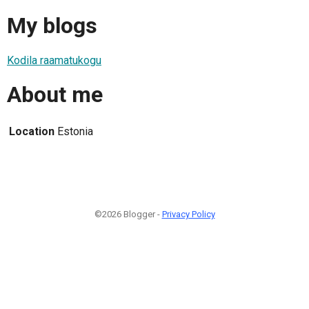
My blogs
Kodila raamatukogu
About me
Location
Estonia
©2026 Blogger -
Privacy Policy