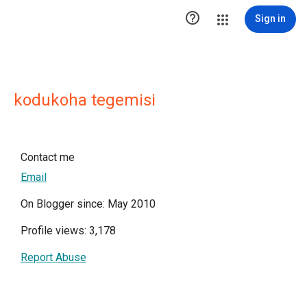

Sign in
kodukoha tegemisi
Contact me
Email
On Blogger since: May 2010
Profile views: 3,178
Report Abuse