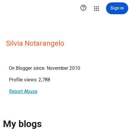

Sign in
Silvia Notarangelo
On Blogger since: November 2010
Profile views: 2,788
Report Abuse
My blogs