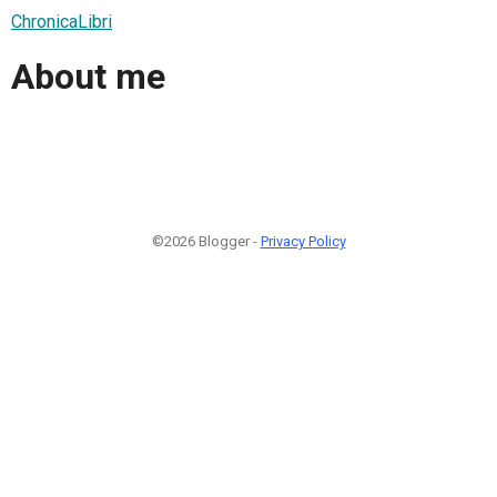
ChronicaLibri
About me
©2026 Blogger -
Privacy Policy