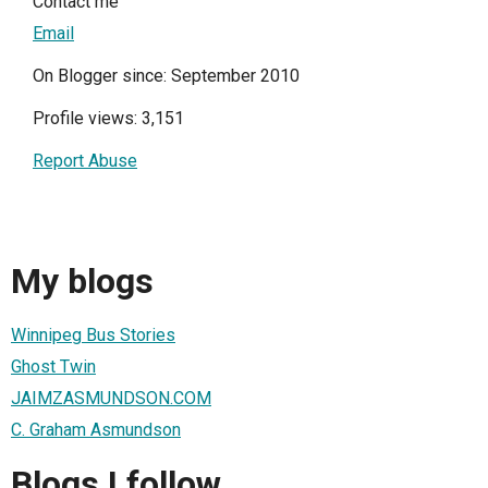
Contact me
Email
On Blogger since: September 2010
Profile views: 3,151
Report Abuse
My blogs
Winnipeg Bus Stories
Ghost Twin
JAIMZASMUNDSON.COM
C. Graham Asmundson
Blogs I follow