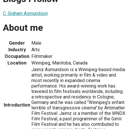
C. Graham Asmundson
About me
Gender
Male
Industry
Arts
Occupation
Filmmaker
Location
Winnipeg, Manitoba, Canada
Jaimz Asmundson is a Winnipeg-based media
artist, working primarily in film & video and
most recently in expanded cinema
performance. His award-winning work has
traveled to film festivals worldwide, including
a retrospective and residency in Cologne,
Germany and he was called "Winnipeg's enfant
Introduction
terrible of transgressive cinema" by Antimatter
Film Festival. Jaimz is a member of the WNDX
Film Festival, a past programmer of the Gimli
Film Festival and he has also contributed to