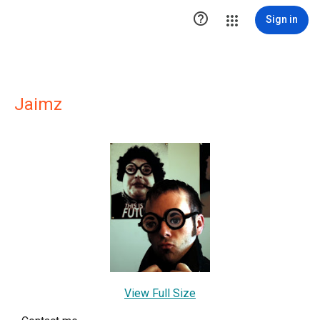

Sign in
Jaimz
View Full Size