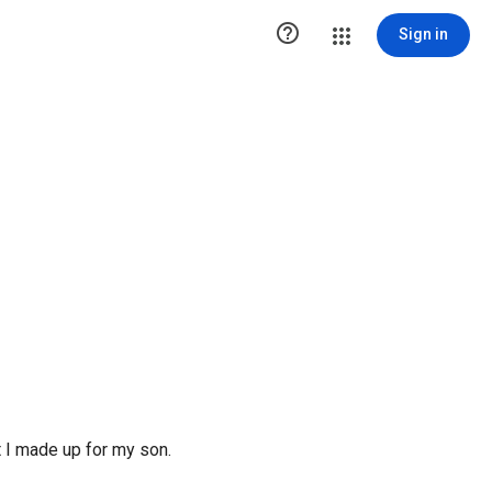

Sign in
at I made up for my son.