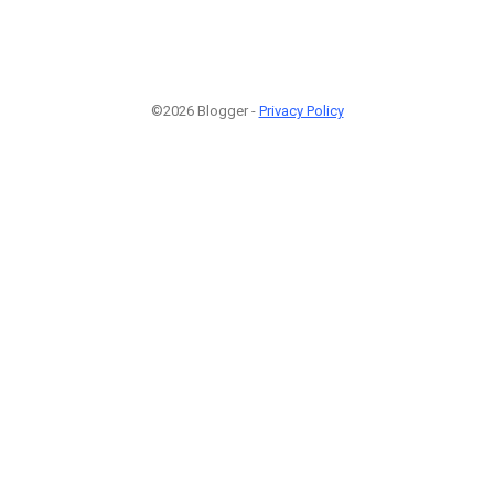
©2026 Blogger -
Privacy Policy