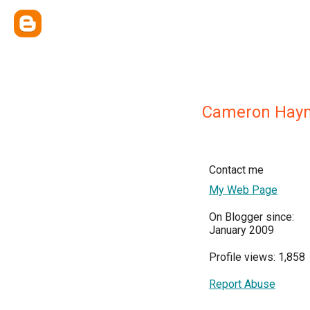
Cameron Hay
Contact me
My Web Page
On Blogger since:
January 2009
Profile views: 1,858
Report Abuse