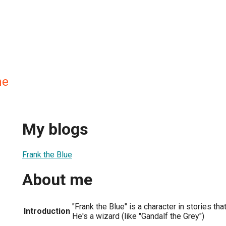
ne
My blogs
Frank the Blue
About me
"Frank the Blue" is a character in stories th
Introduction
He's a wizard (like "Gandalf the Grey")