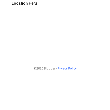
Location
Peru
©2026 Blogger -
Privacy Policy