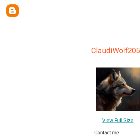
ClaudiWolf20
View Full Size
Contact me