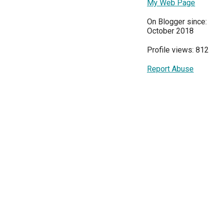
My Web Page
On Blogger since:
October 2018
Profile views: 812
Report Abuse