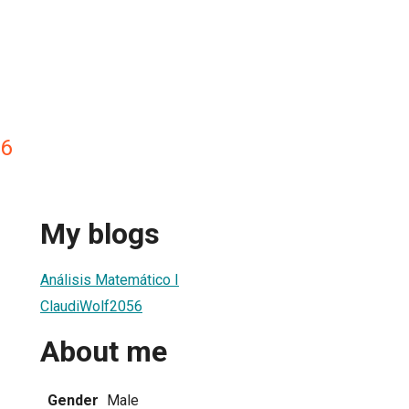
56
My blogs
Análisis Matemático I
ClaudiWolf2056
About me
Gender
Male