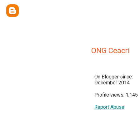
ONG Ceacri
On Blogger since:
December 2014
Profile views: 1,145
Report Abuse