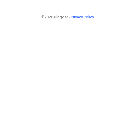
©2026 Blogger -
Privacy Policy