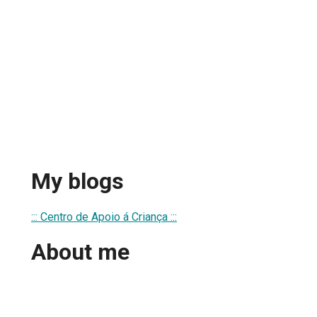
My blogs
::: Centro de Apoio á Criança :::
About me