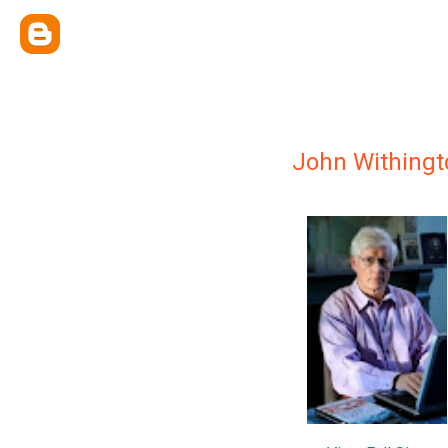
John Withingt