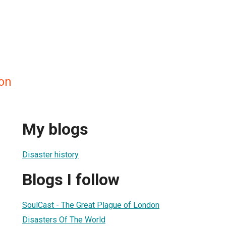
on
My blogs
Disaster history
Blogs I follow
SoulCast - The Great Plague of London
Disasters Of The World