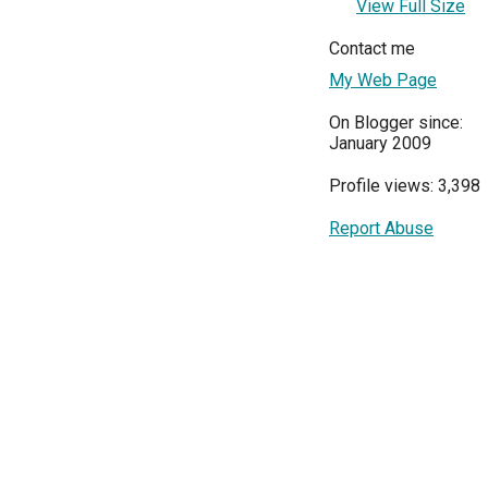
View Full Size
Contact me
My Web Page
On Blogger since:
January 2009
Profile views: 3,398
Report Abuse