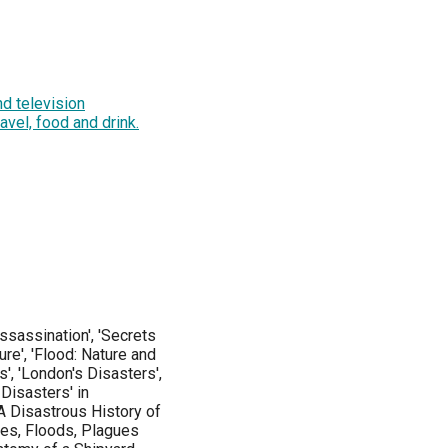
d television
ravel, food and drink.
ssassination', 'Secrets
ure', 'Flood: Nature and
s', 'London's Disasters',
 Disasters' in
 'A Disastrous History of
akes, Floods, Plagues