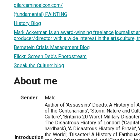
pilarcaminoalcon.com/
(fundamental) PAINTING
History Blog
Mark Ackerman is an award-winning freelance journalist an
producer/director with a wide interest in the arts,culture, t
Bernstein Crisis Management Blog
Flickr: Screen Deb's Photostream
Speak the Culture: blog
About me
Gender
Male
Author of 'Assassins' Deeds. A History of A
of the Centenarians', 'Storm: Nature and Cult
Culture', 'Britain's 20 Worst Military Disaster
'The Disastrous History of London' ('Capital
hardback), 'A Disastrous History of Britain',
the World', 'Disaster! A History of Earthqu
Introduction