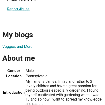
Report Abuse
My blogs
Veggies and More
About me
Gender
Male
Location
Pennsylvania
My name is James I’m 23 and father to 2
lovely children and have a great passion for
being outdoors especially gardening. I found
Introduction
myself captivated with gardening when I was
13 and so now I want to spread my knowledge
and passion.