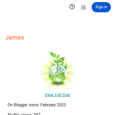

Sign in
James
View Full Size
On Blogger since: February 2023
Profile views: 797