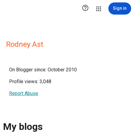

Sign in
Rodney Ast
On Blogger since: October 2010
Profile views: 3,048
Report Abuse
My blogs