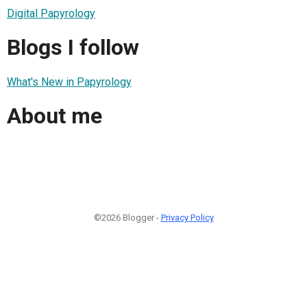
Digital Papyrology
Blogs I follow
What's New in Papyrology
About me
©2026 Blogger -
Privacy Policy