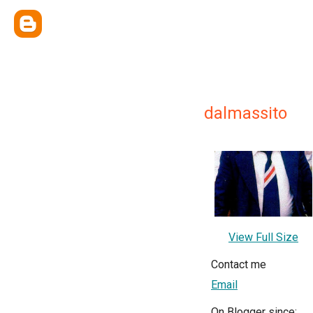
dalmassito
View Full Size
Contact me
Email
On Blogger since: