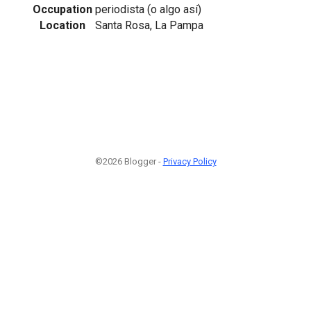
Occupation
periodista (o algo así)
Location
Santa Rosa, La Pampa
©2026 Blogger -
Privacy Policy