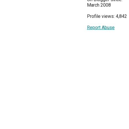
March 2008
Profile views: 4,842
Report Abuse