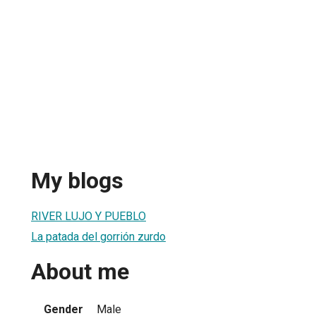
My blogs
RIVER LUJO Y PUEBLO
La patada del gorrión zurdo
About me
Gender
Male