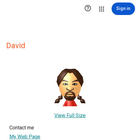

Sign in
David
View Full Size
Contact me
My Web Page