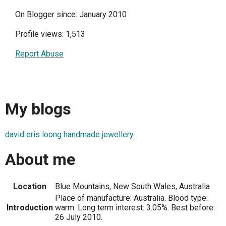
On Blogger since: January 2010
Profile views: 1,513
Report Abuse
My blogs
david eris loong handmade jewellery
About me
Location
Blue Mountains, New South Wales, Australia
Place of manufacture: Australia. Blood type:
Introduction
warm. Long term interest: 3.05%. Best before:
26 July 2010.