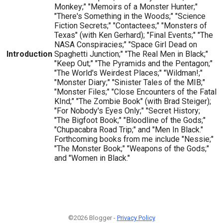
Monkey;" "Memoirs of a Monster Hunter;"
"There's Something in the Woods;" "Science
Fiction Secrets;" "Contactees;" "Monsters of
Texas" (with Ken Gerhard); "Final Events;" "The
NASA Conspiracies;" "Space Girl Dead on
Introduction
Spaghetti Junction;" "The Real Men in Black;"
"Keep Out;" "The Pyramids and the Pentagon;"
"The World's Weirdest Places;" "Wildman!;"
"Monster Diary;" "Sinister Tales of the MIB;"
"Monster Files;" "Close Encounters of the Fatal
KInd;" "The Zombie Book" (with Brad Steiger);
"For Nobody's Eyes Only;" "Secret History;
"The Bigfoot Book;" "Bloodline of the Gods;"
"Chupacabra Road Trip;" and "Men In Black."
Forthcoming books from me include "Nessie;"
"The Monster Book;" "Weapons of the Gods;"
and "Women in Black."
©2026 Blogger -
Privacy Policy