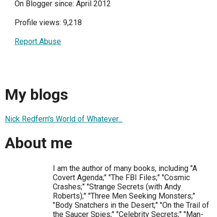
On Blogger since: April 2012
Profile views: 9,218
Report Abuse
My blogs
Nick Redfern's World of Whatever...
About me
I am the author of many books, including "A
Covert Agenda;" "The FBI Files;" "Cosmic
Crashes;" "Strange Secrets (with Andy
Roberts);" "Three Men Seeking Monsters;"
"Body Snatchers in the Desert;" "On the Trail of
the Saucer Spies;" "Celebrity Secrets;" "Man-