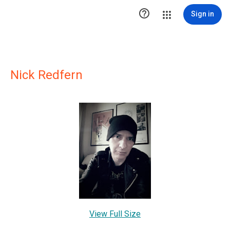

Sign in
Nick Redfern
View Full Size