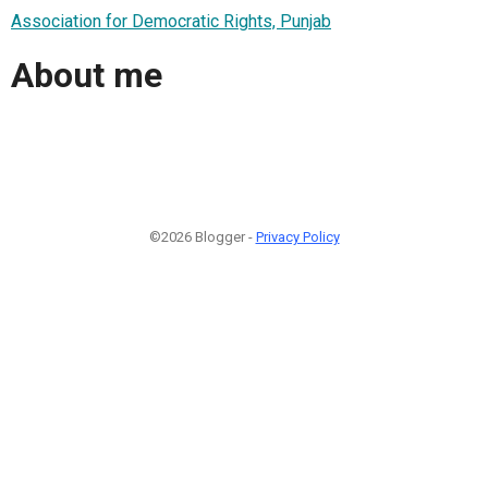
Association for Democratic Rights, Punjab
About me
©2026 Blogger -
Privacy Policy