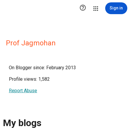

Sign in
Prof Jagmohan
On Blogger since: February 2013
Profile views: 1,582
Report Abuse
My blogs