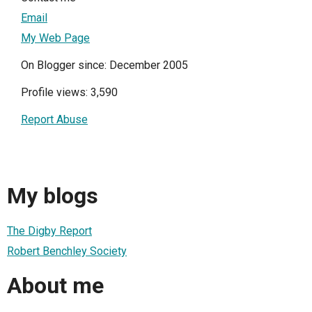
Email
My Web Page
On Blogger since: December 2005
Profile views: 3,590
Report Abuse
My blogs
The Digby Report
Robert Benchley Society
About me