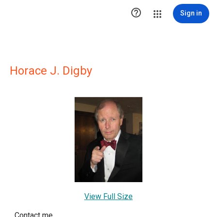

Sign in
Horace J. Digby
View Full Size
Contact me