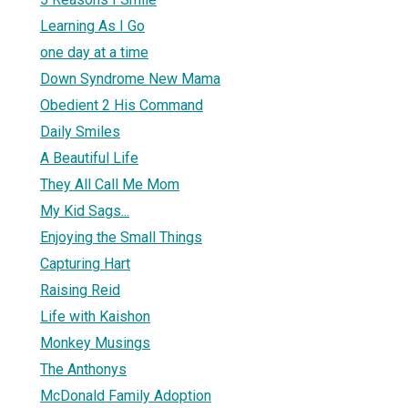
Learning As I Go
one day at a time
Down Syndrome New Mama
Obedient 2 His Command
Daily Smiles
A Beautiful Life
They All Call Me Mom
My Kid Sags...
Enjoying the Small Things
Capturing Hart
Raising Reid
Life with Kaishon
Monkey Musings
The Anthonys
McDonald Family Adoption