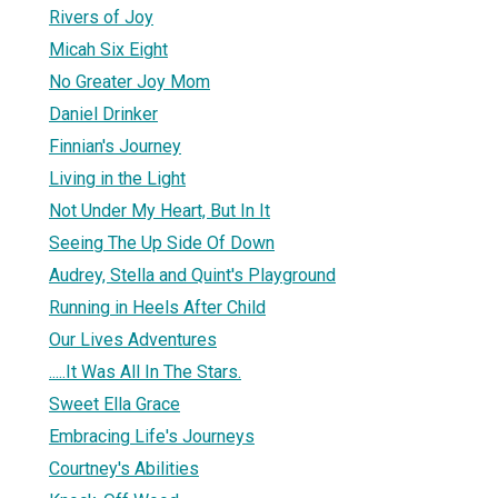
Rivers of Joy
Micah Six Eight
No Greater Joy Mom
Daniel Drinker
Finnian's Journey
Living in the Light
Not Under My Heart, But In It
Seeing The Up Side Of Down
Audrey, Stella and Quint's Playground
Running in Heels After Child
Our Lives Adventures
.....It Was All In The Stars.
Sweet Ella Grace
Embracing Life's Journeys
Courtney's Abilities