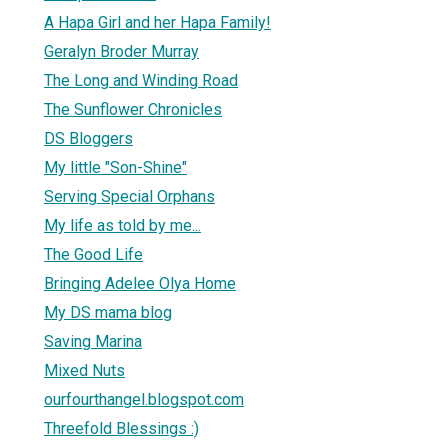
A Hapa Girl and her Hapa Family!
Geralyn Broder Murray
The Long and Winding Road
The Sunflower Chronicles
DS Bloggers
My little "Son-Shine"
Serving Special Orphans
My life as told by me...
The Good Life
Bringing Adelee Olya Home
My DS mama blog
Saving Marina
Mixed Nuts
ourfourthangel.blogspot.com
Threefold Blessings :)