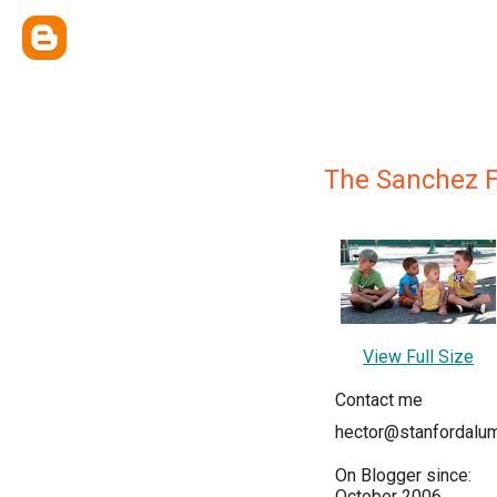
The Sanchez F
View Full Size
Contact me
hector@stanfordalum
On Blogger since:
October 2006