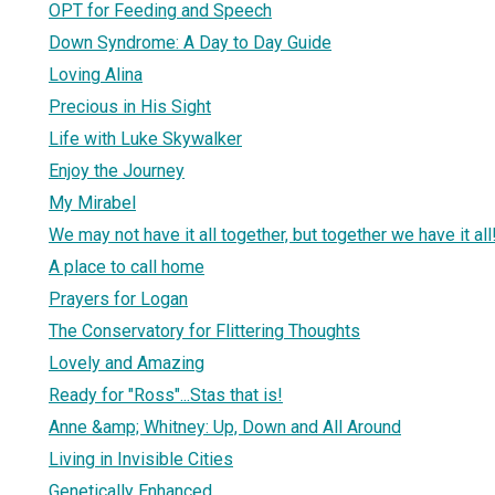
OPT for Feeding and Speech
Down Syndrome: A Day to Day Guide
Loving Alina
Precious in His Sight
Life with Luke Skywalker
Enjoy the Journey
My Mirabel
We may not have it all together, but together we have it all
A place to call home
Prayers for Logan
The Conservatory for Flittering Thoughts
Lovely and Amazing
Ready for "Ross"...Stas that is!
Anne &amp; Whitney: Up, Down and All Around
Living in Invisible Cities
Genetically Enhanced