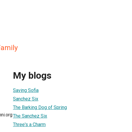
amily
My blogs
Saving Sofia
Sanchez Six
The Barking Dog of Spring
ni.org
The Sanchez Six
Three's a Charm