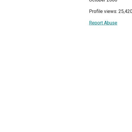
Profile views: 25,42
Report Abuse