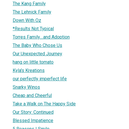
The Kang Family
The Lehnick Family
Down With Oz
*Results Not Typical
Torres Family....and Adoption
The Baby Who Chose Us
Our Unexpected Journey
hang on little tomato
Kyla's Kreations
our perfectly imperfect life
Snarky Winos
Cheap and Cheerful
Take a Walk on The Happy Side
Our Story: Continued
Blessed Impatience
5 Reasons I Smile