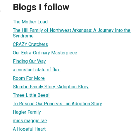
Blogs I follow
0
The Mother Load
The Hill Family of Northwest Arkansas: A Journey Into th
Syndrome
CRAZY Crutchers
Our Extra-Ordinary Masterpiece
Finding Our Way
a constant state of flux.
Room For More
Stumbo Family Story -Adoption Story
Three Little Bees!
To Rescue Our Princess....an Adoption Story
Hagler Family
miss maggie rae
A Hopeful Heart