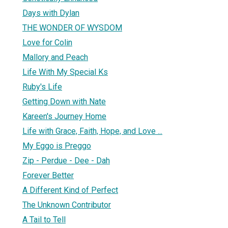
Days with Dylan
THE WONDER OF WYSDOM
Love for Colin
Mallory and Peach
Life With My Special Ks
Ruby's Life
Getting Down with Nate
Kareen's Journey Home
Life with Grace, Faith, Hope, and Love ...
My Eggo is Preggo
Zip - Perdue - Dee - Dah
Forever Better
A Different Kind of Perfect
The Unknown Contributor
A Tail to Tell