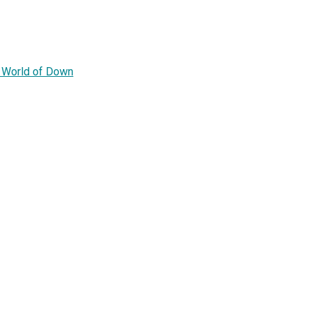
e World of Down