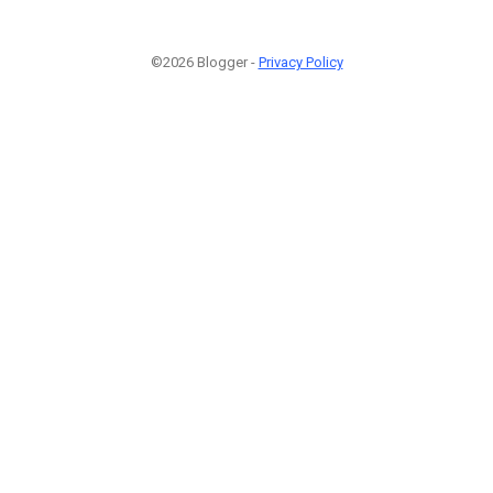
©2026 Blogger -
Privacy Policy