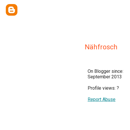
Nähfrosch
On Blogger since:
September 2013
Profile views:
?
Report Abuse