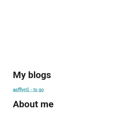
My blogs
aefflynS - to go
About me