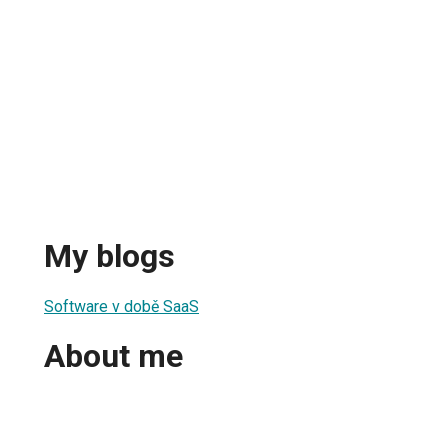
My blogs
Software v době SaaS
About me