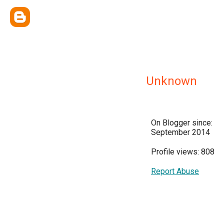
Unknown
On Blogger since:
September 2014
Profile views: 808
Report Abuse