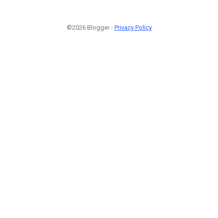
©2026 Blogger -
Privacy Policy