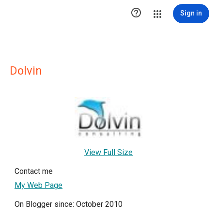

Sign in
Dolvin
View Full Size
Contact me
My Web Page
On Blogger since: October 2010