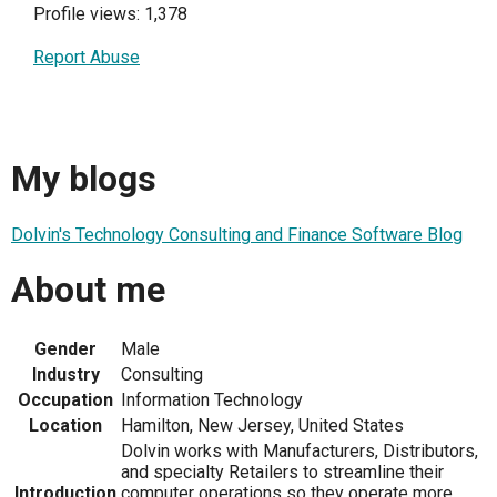
Profile views: 1,378
Report Abuse
My blogs
Dolvin's Technology Consulting and Finance Software Blog
About me
Gender
Male
Industry
Consulting
Occupation
Information Technology
Location
Hamilton, New Jersey, United States
Dolvin works with Manufacturers, Distributors,
and specialty Retailers to streamline their
Introduction
computer operations so they operate more