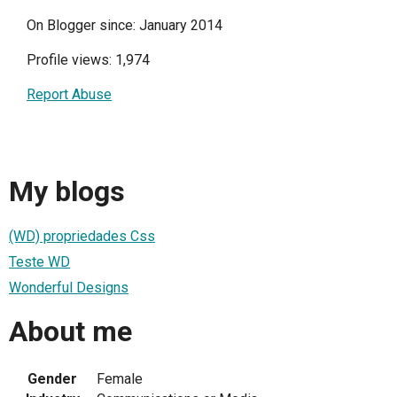
On Blogger since: January 2014
Profile views: 1,974
Report Abuse
My blogs
(WD) propriedades Css
Teste WD
Wonderful Designs
About me
Gender
Female