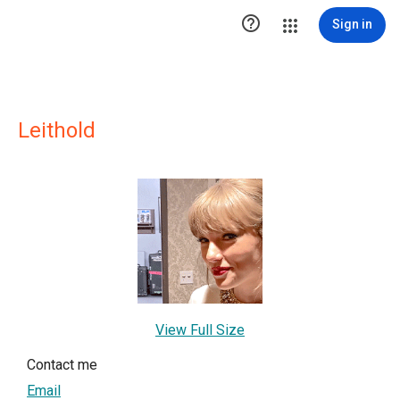

Sign in
Leithold
View Full Size
Contact me
Email