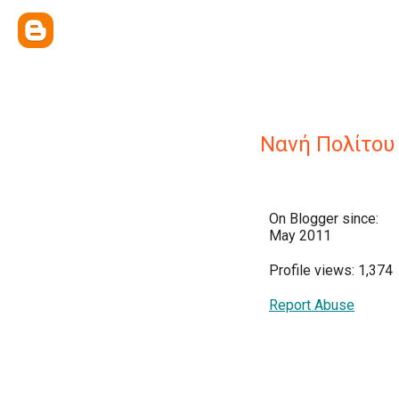
Νανή Πολίτου
On Blogger since:
May 2011
Profile views: 1,374
Report Abuse