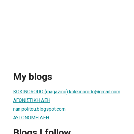
My blogs
KOKINORODO (magazino) kokkinorodo@gmail.com
ΑΓΩΝΙΣΤΙΚΗ ΔΕΗ
nanipolitou.blogspot.com
ΑΥΤΟΝΟΜΗ ΔΕΗ
Blogs I follow