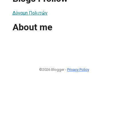
Δύναμη Πολιτών
About me
©2026 Blogger -
Privacy Policy