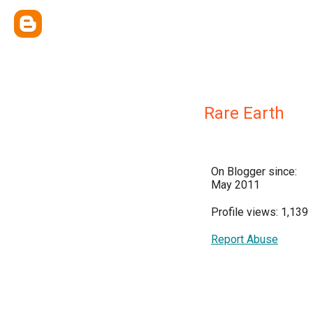
Rare Earth
On Blogger since:
May 2011
Profile views: 1,139
Report Abuse