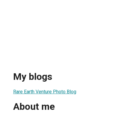
My blogs
Rare Earth Venture Photo Blog
About me