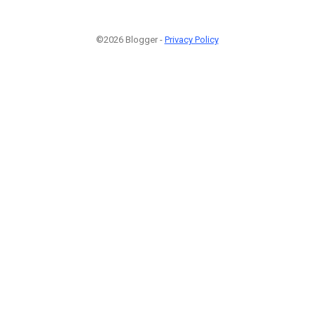
©2026 Blogger -
Privacy Policy