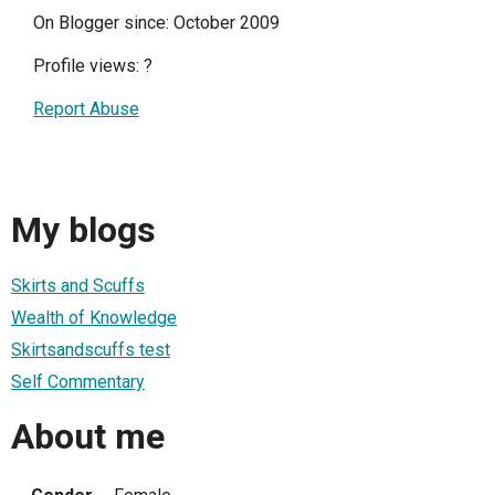
On Blogger since: October 2009
Profile views:
?
Report Abuse
My blogs
Skirts and Scuffs
Wealth of Knowledge
Skirtsandscuffs test
Self Commentary
About me