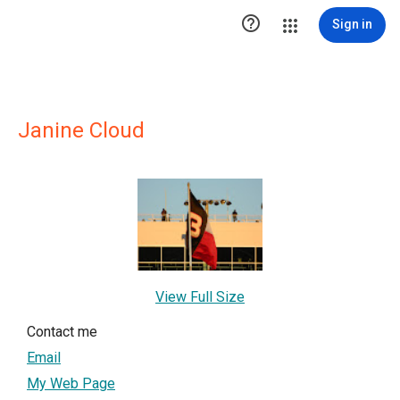

Sign in
Janine Cloud
View Full Size
Contact me
Email
My Web Page