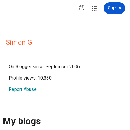

Sign in
Simon G
On Blogger since: September 2006
Profile views: 10,330
Report Abuse
My blogs