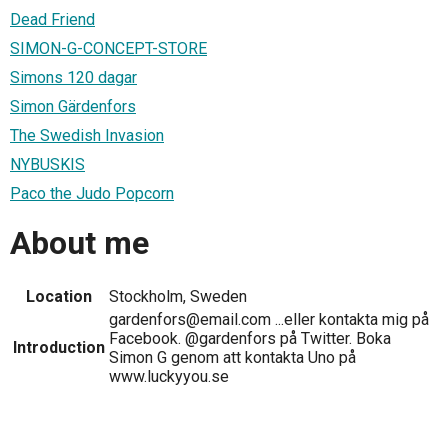
Dead Friend
SIMON-G-CONCEPT-STORE
Simons 120 dagar
Simon Gärdenfors
The Swedish Invasion
NYBUSKIS
Paco the Judo Popcorn
About me
Location
Stockholm, Sweden
gardenfors@email.com ...eller kontakta mig på
Facebook. @gardenfors på Twitter. Boka
Introduction
Simon G genom att kontakta Uno på
www.luckyyou.se