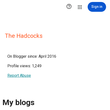

Sign in
The Hadcocks
On Blogger since: April 2016
Profile views: 1,249
Report Abuse
My blogs