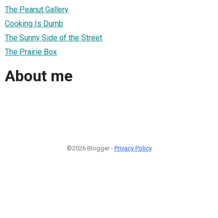
The Peanut Gallery
Cooking Is Dumb
The Sunny Side of the Street
The Prairie Box
About me
©2026 Blogger -
Privacy Policy