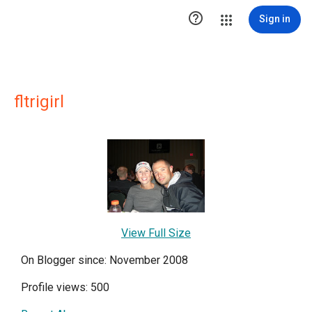

Sign in
fltrigirl
View Full Size
On Blogger since: November 2008
Profile views: 500