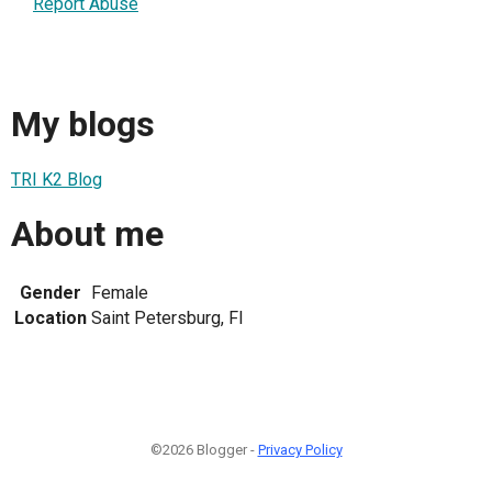
Report Abuse
My blogs
TRI K2 Blog
About me
Gender
Female
Location
Saint Petersburg, Fl
©2026 Blogger -
Privacy Policy