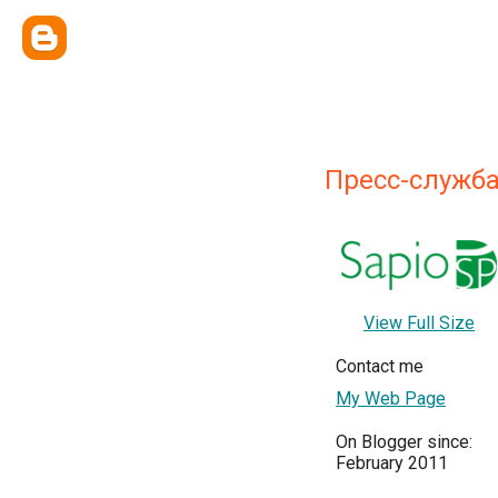
Пресс-служб
View Full Size
Contact me
My Web Page
On Blogger since:
February 2011