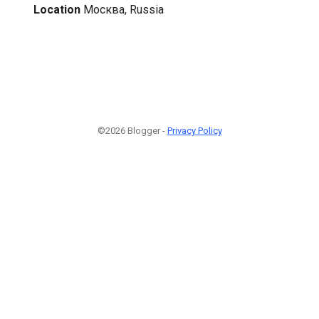
Location
Москва, Russia
©2026 Blogger -
Privacy Policy