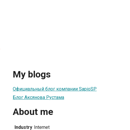
а
My blogs
Официальный блог компании SapioSP
Блог Аксянова Рустама
About me
Industry
Internet