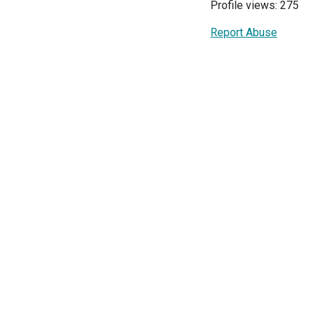
Profile views: 275
Report Abuse