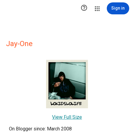

Sign in
Jay-One
View Full Size
On Blogger since: March 2008