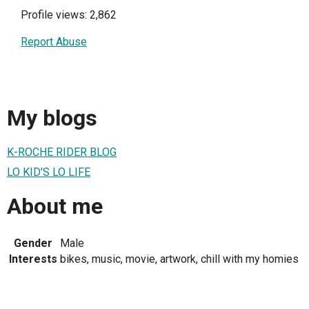
Profile views: 2,862
Report Abuse
My blogs
K-ROCHE RIDER BLOG
LO KID'S LO LIFE
About me
Gender
Male
Interests
bikes, music, movie, artwork, chill with my homies