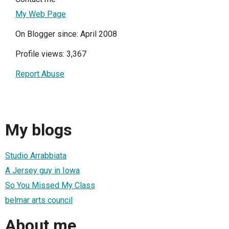
My Web Page
On Blogger since: April 2008
Profile views: 3,367
Report Abuse
My blogs
Studio Arrabbiata
A Jersey guy in Iowa
So You Missed My Class
belmar arts council
About me