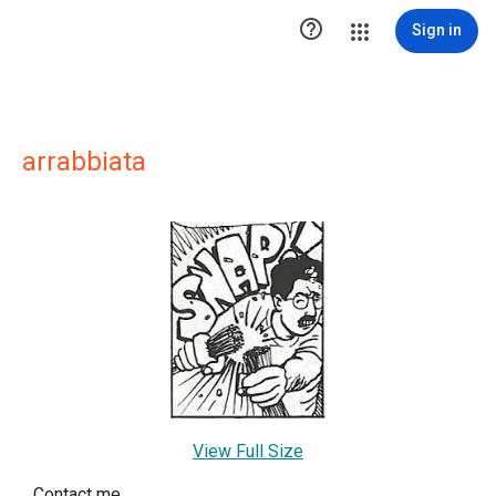

Sign in
arrabbiata
View Full Size
Contact me