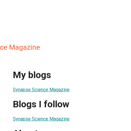
nce Magazine
My blogs
Synapse Science Magazine
Blogs I follow
Synapse Science Magazine