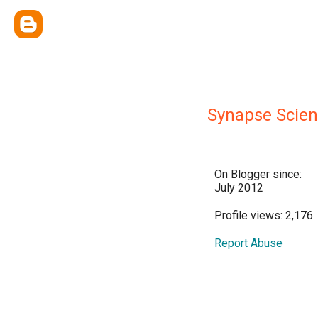
Synapse Scie
On Blogger since:
July 2012
Profile views: 2,176
Report Abuse