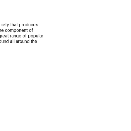
iety that produces
ine component of
reat range of popular
ound all around the