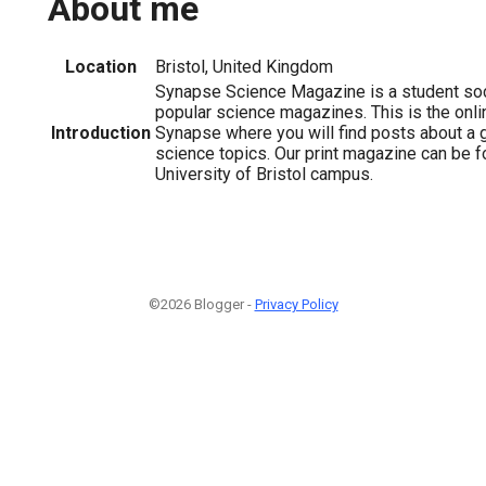
About me
Location
Bristol, United Kingdom
Synapse Science Magazine is a student soc
popular science magazines. This is the onl
Introduction
Synapse where you will find posts about a g
science topics. Our print magazine can be f
University of Bristol campus.
©2026 Blogger -
Privacy Policy