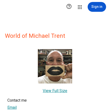

Sign in
World of Michael Trent
View Full Size
Contact me
Email