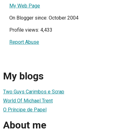
My Web Page
On Blogger since: October 2004
Profile views: 4,433
Report Abuse
My blogs
Two Guys Carimbos e Scrap
World Of Michael Trent
O Príncipe de Papel
About me