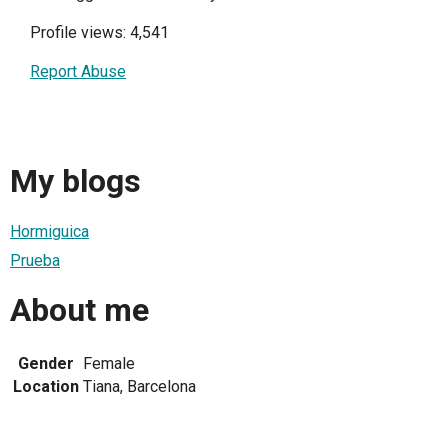
Profile views: 4,541
Report Abuse
My blogs
Hormiguica
Prueba
About me
Gender
Female
Location
Tiana, Barcelona