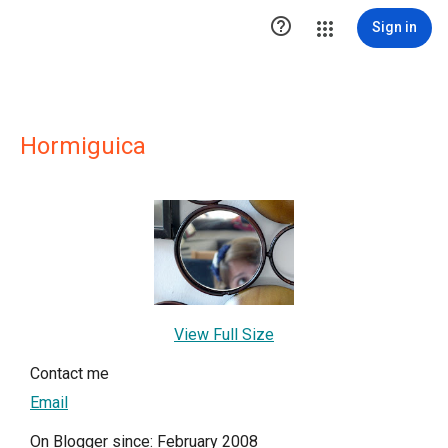

Sign in
Hormiguica
View Full Size
Contact me
Email
On Blogger since: February 2008