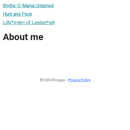
Blythe-O-Mania Untamed
Hunt and Peck
Lilly*s<br> of London*ish
About me
©2026 Blogger -
Privacy Policy