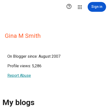

Sign in
Gina M Smith
On Blogger since: August 2007
Profile views: 5,286
Report Abuse
My blogs