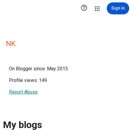

Sign in
NK
On Blogger since: May 2015
Profile views: 149
Report Abuse
My blogs