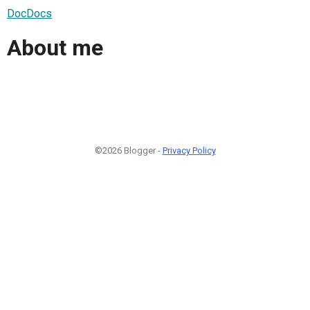
DocDocs
About me
©2026 Blogger -
Privacy Policy