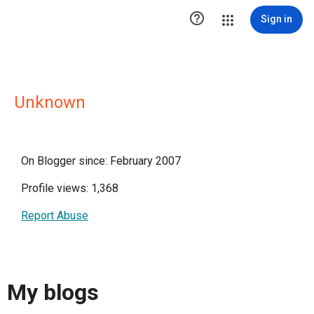

Sign in
Unknown
On Blogger since: February 2007
Profile views: 1,368
Report Abuse
My blogs