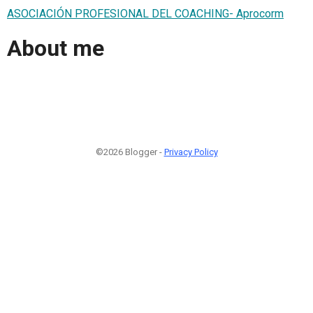
ASOCIACIÓN PROFESIONAL DEL COACHING- Aprocorm
About me
©2026 Blogger -
Privacy Policy