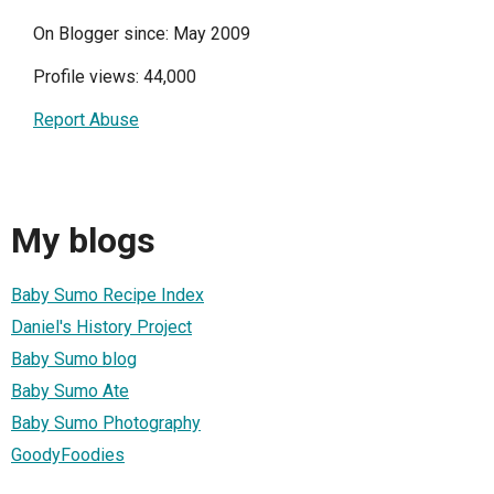
On Blogger since: May 2009
Profile views: 44,000
Report Abuse
My blogs
Baby Sumo Recipe Index
Daniel's History Project
Baby Sumo blog
Baby Sumo Ate
Baby Sumo Photography
GoodyFoodies