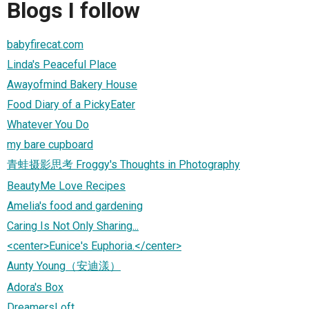
Blogs I follow
babyfirecat.com
Linda's Peaceful Place
Awayofmind Bakery House
Food Diary of a PickyEater
Whatever You Do
my bare cupboard
青蛙摄影思考 Froggy's Thoughts in Photography
BeautyMe Love Recipes
Amelia's food and gardening
Caring Is Not Only Sharing...
<center>Eunice's Euphoria.</center>
Aunty Young（安迪漾）
Adora's Box
DreamersLoft