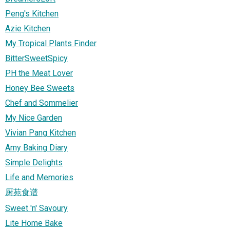
Peng's Kitchen
Azie Kitchen
My Tropical Plants Finder
BitterSweetSpicy
PH the Meat Lover
Honey Bee Sweets
Chef and Sommelier
My Nice Garden
Vivian Pang Kitchen
Amy Baking Diary
Simple Delights
Life and Memories
厨苑食谱
Sweet 'n' Savoury
Lite Home Bake