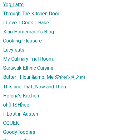
YogiLatte
Through The Kitchen Door
I Love. I Cook. I Bake.
Xiao Homemade‘s Blog
Cooking Pleasure
Lucy eats
My Culinary Trial Room...
Sarawak Ethnic Cuisine
Butter . Flour &amp; Me 爱的心灵之约
This and That...Now and Then
Helena's Kitchen
oh{FISH}iee
I-Lost in Austen
CQUEK
GoodyFoodies