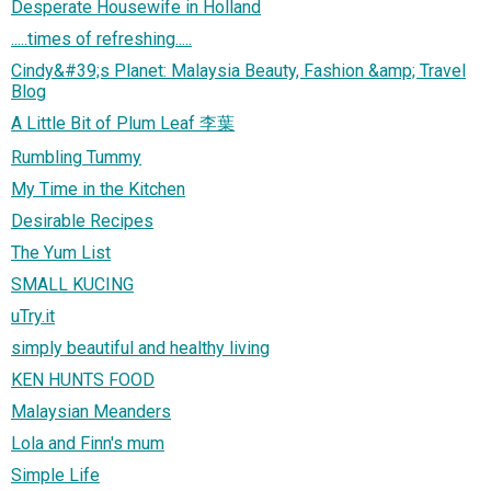
Desperate Housewife in Holland
.....times of refreshing.....
Cindy&#39;s Planet: Malaysia Beauty, Fashion &amp; Travel
Blog
A Little Bit of Plum Leaf 李葉
Rumbling Tummy
My Time in the Kitchen
Desirable Recipes
The Yum List
SMALL KUCING
uTry.it
simply beautiful and healthy living
KEN HUNTS FOOD
Malaysian Meanders
Lola and Finn's mum
Simple Life