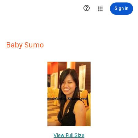

Sign in
Baby Sumo
View Full Size