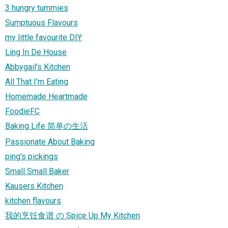
3 hungry tummies
Sumptuous Flavours
my little favourite DIY
Ling In De House
Abbygail's Kitchen
All That I'm Eating
Homemade Heartmade
FoodieFC
Baking Life 简单の生活
Passionate About Baking
ping's pickings
Small Small Baker
Kausers Kitchen
kitchen flavours
我的烹饪食谱 の Spice Up My Kitchen