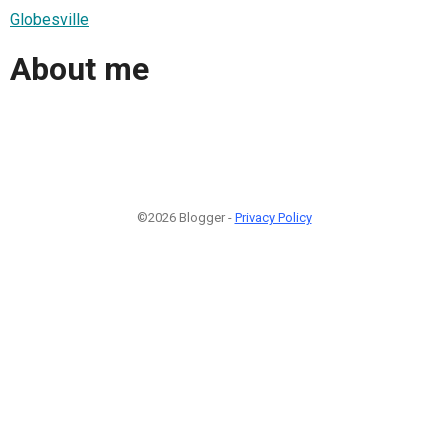
Globesville
About me
©2026 Blogger -
Privacy Policy