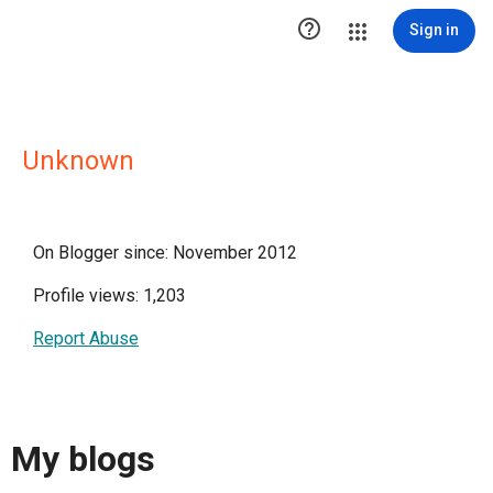

Sign in
Unknown
On Blogger since: November 2012
Profile views: 1,203
Report Abuse
My blogs