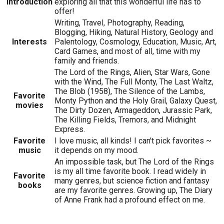
Introduction
exploring all that this wonderful life has to
offer!
Writing, Travel, Photography, Reading,
Blogging, Hiking, Natural History, Geology and
Interests
Palentology, Cosmology, Education, Music, Art,
Card Games, and most of all, time with my
family and friends.
The Lord of the Rings, Alien, Star Wars, Gone
with the Wind, The Full Monty, The Last Waltz,
The Blob (1958), The Silence of the Lambs,
Favorite
Monty Python and the Holy Grail, Galaxy Quest,
movies
The Dirty Dozen, Armageddon, Jurassic Park,
The Killing Fields, Tremors, and Midnight
Express.
Favorite
I love music, all kinds! I can't pick favorites ~
music
it depends on my mood.
An impossible task, but The Lord of the Rings
is my all time favorite book. I read widely in
Favorite
many genres, but science fiction and fantasy
books
are my favorite genres. Growing up, The Diary
of Anne Frank had a profound effect on me.