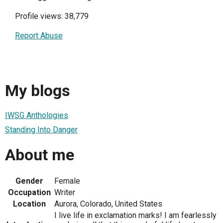
Profile views: 38,779
Report Abuse
My blogs
IWSG Anthologies
Standing Into Danger
About me
Gender
Female
Occupation
Writer
Location
Aurora, Colorado, United States
I live life in exclamation marks! I am fearlessly