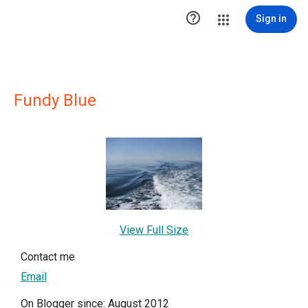

Sign in
Fundy Blue
View Full Size
Contact me
Email
On Blogger since: August 2012