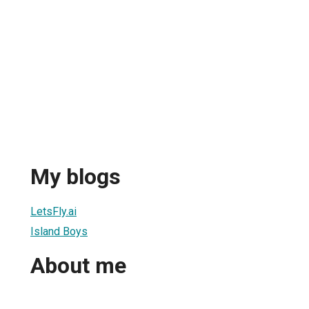
My blogs
LetsFly.ai
Island Boys
About me