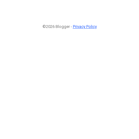
©2026 Blogger -
Privacy Policy