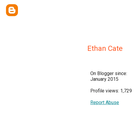
Ethan Cate
On Blogger since:
January 2015
Profile views: 1,729
Report Abuse