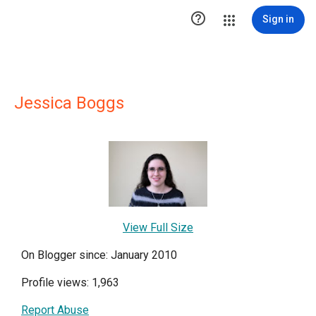

Sign in
Jessica Boggs
View Full Size
On Blogger since: January 2010
Profile views: 1,963
Report Abuse