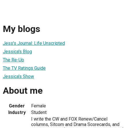
My blogs
Jess's Journal: Life Unscripted
Jessica's Blog
The Re-Up
The TV Ratings Guide
Jessica's Show
About me
Gender
Female
Industry
Student
I write the CW and FOX Renew/Cancel
columns, Sitcom and Drama Scorecards, and