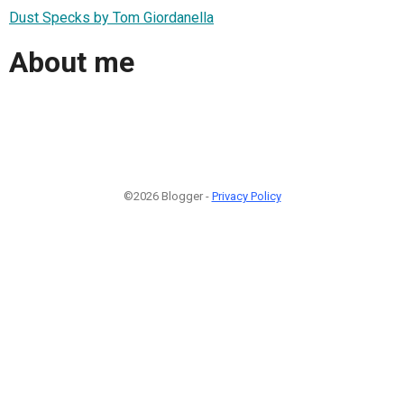
Dust Specks by Tom Giordanella
About me
©2026 Blogger -
Privacy Policy