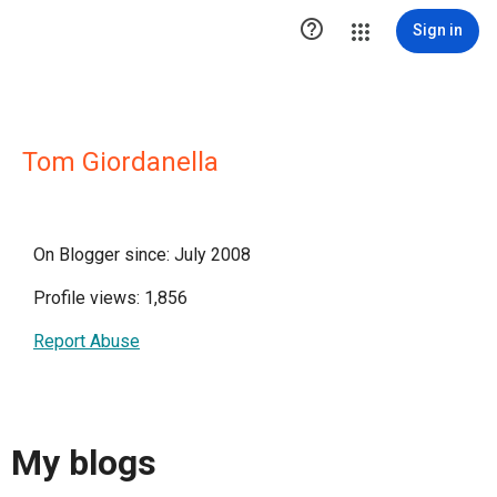

Sign in
Tom Giordanella
On Blogger since: July 2008
Profile views: 1,856
Report Abuse
My blogs