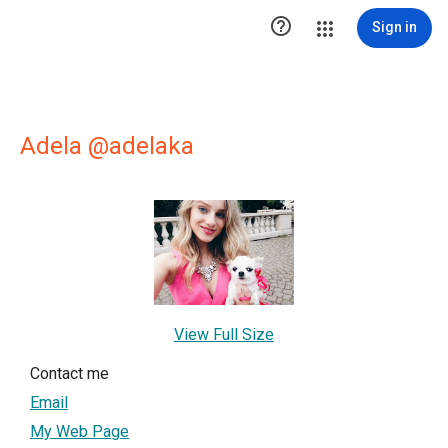

Sign in
Adela @adelaka
View Full Size
Contact me
Email
My Web Page