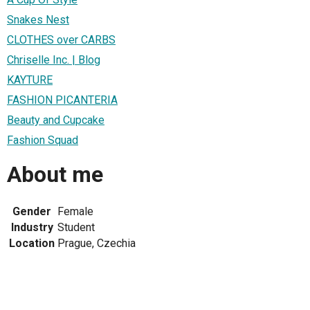
Snakes Nest
CLOTHES over CARBS
Chriselle Inc. | Blog
KAYTURE
FASHION PICANTERIA
Beauty and Cupcake
Fashion Squad
About me
Gender
Female
Industry
Student
Location
Prague, Czechia