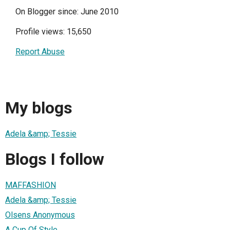
On Blogger since: June 2010
Profile views: 15,650
Report Abuse
My blogs
Adela &amp; Tessie
Blogs I follow
MAFFASHION
Adela &amp; Tessie
Olsens Anonymous
A Cup Of Style