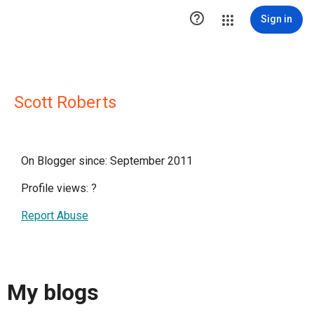

Sign in
Scott Roberts
On Blogger since: September 2011
Profile views:
?
Report Abuse
My blogs