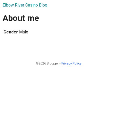
Elbow River Casino Blog
About me
Gender
Male
©2026 Blogger -
Privacy Policy