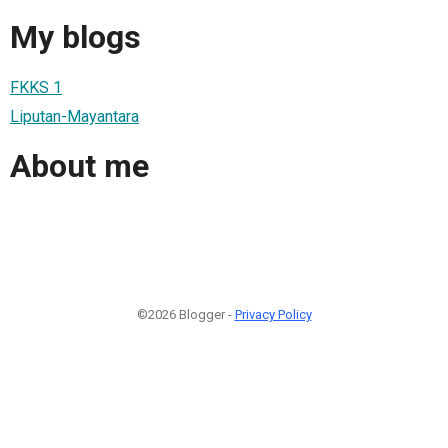
My blogs
FKKS 1
Liputan-Mayantara
About me
©2026 Blogger -
Privacy Policy