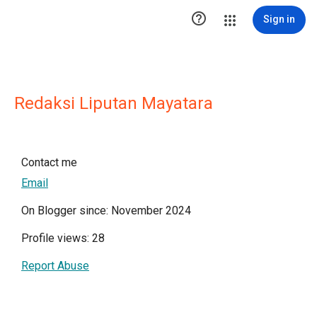

Sign in
Redaksi Liputan Mayatara
Contact me
Email
On Blogger since: November 2024
Profile views: 28
Report Abuse